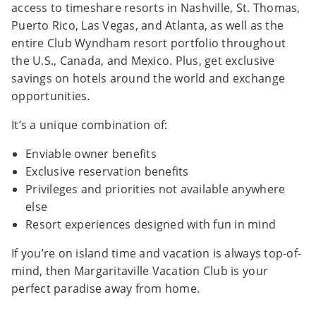
access to timeshare resorts in Nashville, St. Thomas,
Puerto Rico, Las Vegas, and Atlanta, as well as the
entire Club Wyndham resort portfolio throughout
the U.S., Canada, and Mexico. Plus, get exclusive
savings on hotels around the world and exchange
opportunities.
It’s a unique combination of:
Enviable owner benefits
Exclusive reservation benefits
Privileges and priorities not available anywhere
else
Resort experiences designed with fun in mind
If you’re on island time and vacation is always top-of-
mind, then Margaritaville Vacation Club is your
perfect paradise away from home.