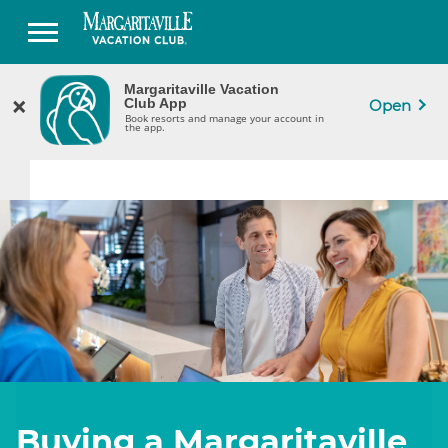
Margaritaville Vacation
Margaritaville Vacation
×
×
CLOSE
Club App
Club App
Open
Book Resorts & Manage Your Ownership
Book resorts and manage your account in
in the App.
the app.
Buying a Margaritaville