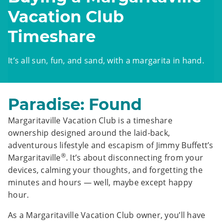
Vacation Club
Timeshare
It’s all sun, fun, and sand, with a margarita in hand.
Paradise: Found
Margaritaville Vacation Club is a timeshare
ownership designed around the laid-back,
adventurous lifestyle and escapism of Jimmy Buffett’s
®
Margaritaville
. It’s about disconnecting from your
devices, calming your thoughts, and forgetting the
minutes and hours — well, maybe except happy
hour.
As a Margaritaville Vacation Club owner, you’ll have