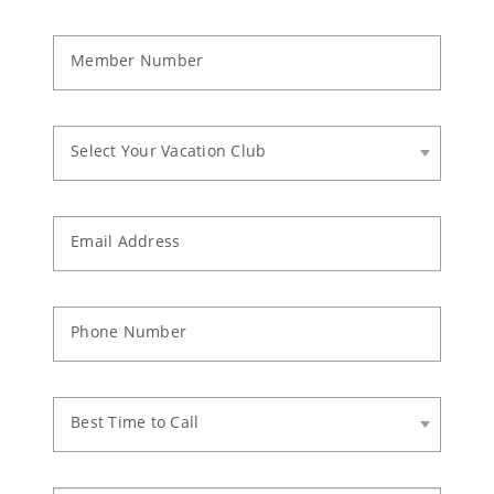
Member Number
Select Your Vacation Club
Email Address
Phone Number
Best Time to Call