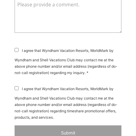
I agree that Wyndham Vacation Resorts, WorldMark by
Wyndham and Shell Vacations Club may contact me at the
above phone number and/or email address (regardless of do-
not-call registration) regarding my inquiry. *
I agree that Wyndham Vacation Resorts, WorldMark by
Wyndham and Shell Vacations Club may contact me at the
above phone number and/or email address (regardless of do-
not-call registration) regarding timeshare promotional offers,
products, and services.
Submit