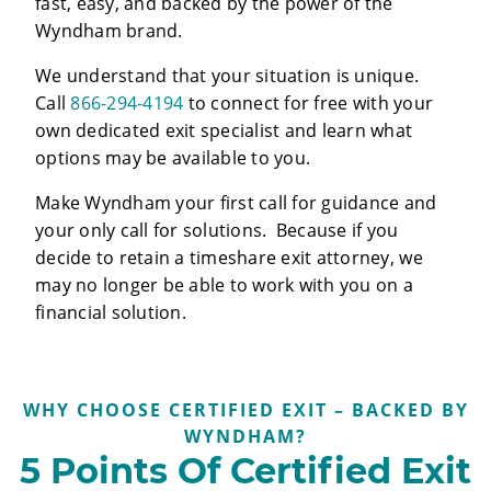
fast, easy, and backed by the power of the
Wyndham brand.
We understand that your situation is unique.
Call
866-294-4194
to connect for free with your
own dedicated exit specialist and learn what
options may be available to you.
Make Wyndham your first call for guidance and
your only call for solutions. Because if you
decide to retain a timeshare exit attorney, we
may no longer be able to work with you on a
financial solution.
WHY CHOOSE CERTIFIED EXIT – BACKED BY
WYNDHAM?
5 Points Of Certified Exit