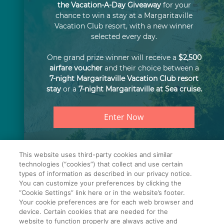
the Vacation-A-Day Giveaway
for your
chance to win a stay at a Margaritaville
Vacation Club resort, with a new winner
selected every day.
One grand prize winner will receive a
$2,500
airfare voucher
and their choice between a
7-night Margaritaville Vacation Club resort
stay
or a
7-night Margaritaville at Sea cruise.
Enter Now
©2026 Travel + Leisure Co.
This website uses third-party cookies and similar
All Rights Reserved.
technologies (“cookies”) that collect and use certain
types of information as described in our privacy notice.
You can customize your preferences by clicking the
Cookie Settings
Terms of Use
Privacy Notice
“Cookie Settings” link here or in the website’s footer.
Your cookie preferences are for each web browser and
SMS Terms & Conditions
device. Certain cookies that are needed for the
website to function properly are always active and