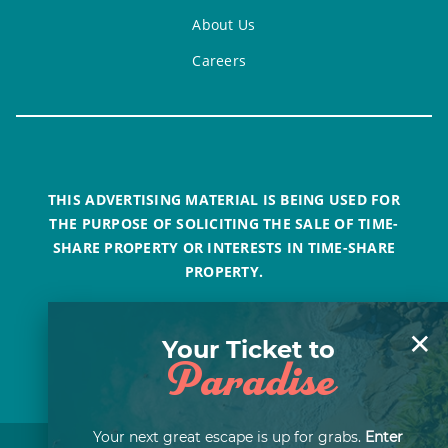
About Us
Careers
THIS ADVERTISING MATERIAL IS BEING USED FOR
THE PURPOSE OF SOLICITING THE SALE OF TIME-
SHARE PROPERTY OR INTERESTS IN TIME-SHARE
PROPERTY.
×
Your Ticket to
Paradise
Your next great escape is up for grabs.
Enter