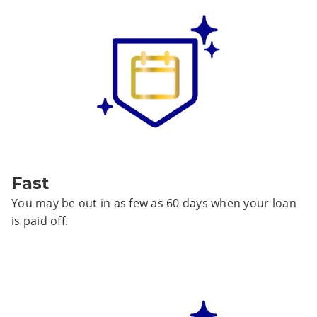
Fast
You may be out in as few as 60 days when your loan
is paid off.