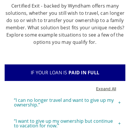
Certified Exit - backed by Wyndham offers many
solutions, whether you still wish to travel, can longer
do so or wish to transfer your ownership to a family
member. What solution best fits your unique needs?
Explore some example situations to see a few of the
options you may qualify for.
IF YOUR LOAN IS
PAID IN FULL
Expand All
“I can no longer travel and want to give up my
ownership.”
“I want to give up my ownership but continue
to vacation for now.”