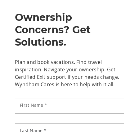
Ownership
Concerns? Get
Solutions.
Plan and book vacations. Find travel
inspiration. Navigate your ownership. Get
Certified Exit support if your needs change.
Wyndham Cares is here to help with it all.
First Name *
Last Name *