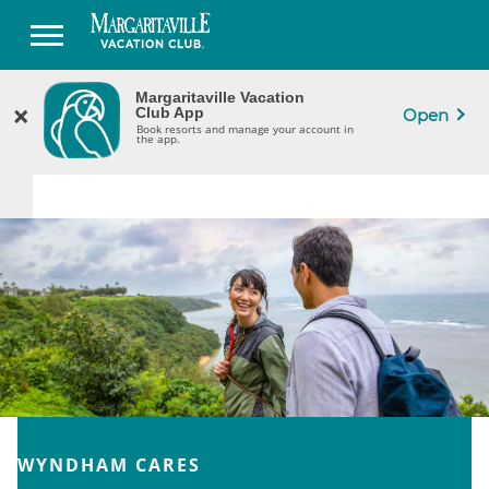
Margaritaville Vacation
Margaritaville Vacation
×
×
CLOSE
Club App
Club App
Open
Book Resorts & Manage Your Ownership
Book resorts and manage your account in
in the App.
the app.
WYNDHAM CARES