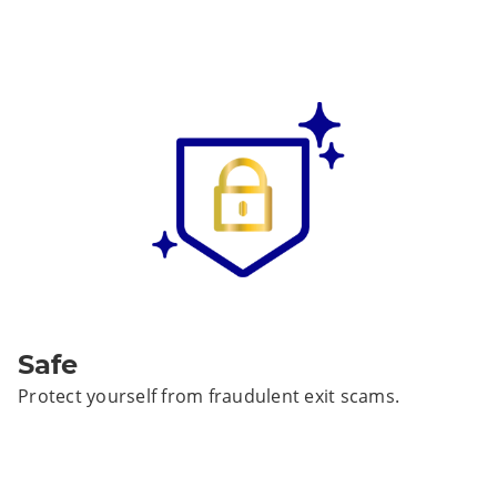
Safe
Protect yourself from fraudulent exit scams.