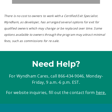
There is no cost to owners to work with a Certified Exit Specialist.
Wyndham, as developer, has arranged several options for exit for
qualified owners which may change or be replaced over time. Some
options available to owners through the program may attract minimal
fees, such as commissions for re-sale.
Need Help?
For Wyndham Cares, call
866-434-9046
, Monday-
Friday, 9 a.m.-6 p.m. EST.
For website inquiries, fill out the contact form
here
.