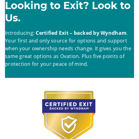
Looking to Exit? Look to
Us.
Introducing:
Certified Exit – backed by Wyndham
.
Your first and only source for options and support
when your ownership needs change. It gives you the
same great options as Ovation. Plus five points of
protection for your peace of mind.