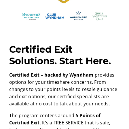
Certified Exit
Solutions. Start Here.
Certified Exit – backed by Wyndham
provides
options for your timeshare concerns. From
changes to your points levels to resale guidance
and exit options, our certified specialists are
available at no cost to talk about your needs.
The program centers around
5 Points of
Certified Exit
. It’s a FREE SERVICE that is safe,