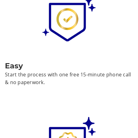
Easy
Start the process with one free 15-minute phone call
& no paperwork.