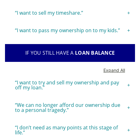
“I want to sell my timeshare.”
“I want to pass my ownership on to my kids.”
IF YOU STILL HAVE A
LOAN BALANCE
Expand All
“I want to try and sell my ownership and pay
off my loan.”
“We can no longer afford our ownership due
to a personal tragedy.”
“I don’t need as many points at this stage of
life.”