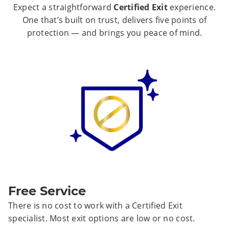
Expect a straightforward
Certified Exit
experience.
One that’s built on trust, delivers five points of
protection — and brings you peace of mind.
Free Service
There is no cost to work with a Certified Exit
specialist. Most exit options are low or no cost.