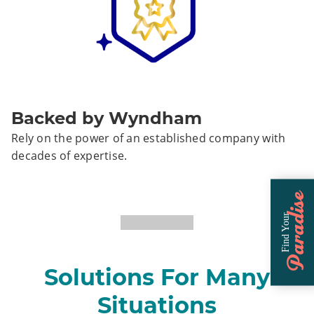
Backed by Wyndham
Rely on the power of an established company with
decades of expertise.
Paradise
Find Your
Solutions For Many
Situations