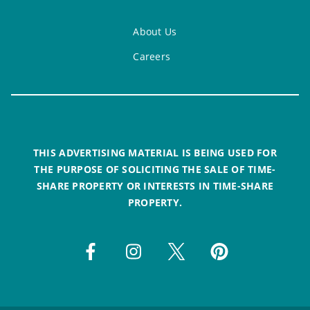
About Us
Careers
THIS ADVERTISING MATERIAL IS BEING USED FOR
THE PURPOSE OF SOLICITING THE SALE OF TIME-
SHARE PROPERTY OR INTERESTS IN TIME-SHARE
PROPERTY.