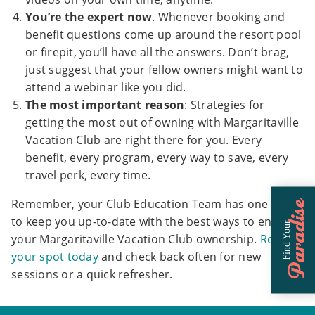
You’re the expert now
. Whenever booking and
benefit questions come up around the resort pool
or firepit, you’ll have all the answers. Don’t brag,
just suggest that your fellow owners might want to
attend a webinar like you did.
The most important reason
: Strategies for
getting the most out of owning with Margaritaville
Vacation Club are right there for you. Every
benefit, every program, every way to save, every
travel perk, every time.
Remember, your Club Education Team has one job:
Paradise
to keep you up-to-date with the best ways to enjoy
Find Your
your Margaritaville Vacation Club ownership.
Reserve
your spot today
and check back often for new
sessions or a quick refresher.