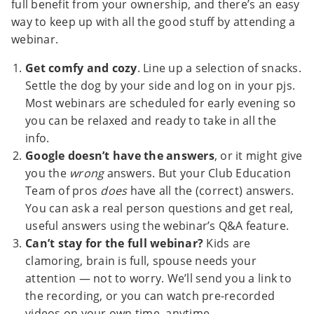
full benefit from your ownership, and there’s an easy
way to keep up with all the good stuff by attending a
webinar.
Get comfy and cozy
. Line up a selection of snacks.
Settle the dog by your side and log on in your pjs.
Most webinars are scheduled for early evening so
you can be relaxed and ready to take in all the
info.
Google doesn’t have the answers
, or it might give
you the
wrong
answers. But your Club Education
Team of pros
does
have all the (correct) answers.
You can ask a real person questions and get real,
useful answers using the webinar’s Q&A feature.
Can’t stay for the full webinar?
Kids are
clamoring, brain is full, spouse needs your
attention — not to worry. We’ll send you a link to
the recording, or you can watch pre-recorded
videos on your own time, anytime.