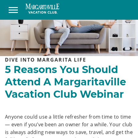
DIVE INTO MARGARITA LIFE
5 Reasons You Should
Attend A Margaritaville
Vacation Club Webinar
Anyone could use a little refresher from time to time
— even if you’ve been an owner for a while. Your club
is always adding new ways to save, travel, and get the