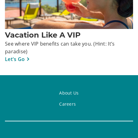
Vacation Like A VIP
See where VIP benefits can take you. (Hint: It’s
paradise)
Let's Go
About Us
Careers