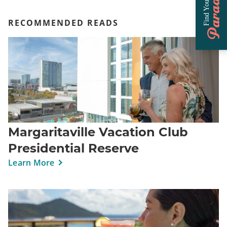
Paradise
Find Your
RECOMMENDED READS
Margaritaville Vacation Club
Presidential Reserve
Learn More