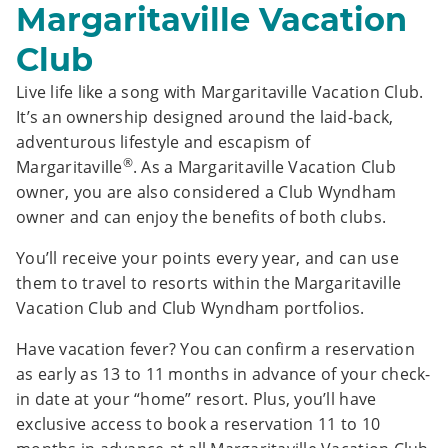
Margaritaville Vacation
Club
Live life like a song with Margaritaville Vacation Club.
It’s an ownership designed around the laid-back,
adventurous lifestyle and escapism of
®
Margaritaville
. As a Margaritaville Vacation Club
owner, you are also considered a Club Wyndham
owner and can enjoy the benefits of both clubs.
You’ll receive your points every year, and can use
them to travel to resorts within the Margaritaville
Vacation Club and Club Wyndham portfolios.
Have vacation fever? You can confirm a reservation
as early as 13 to 11 months in advance of your check-
in date at your “home” resort. Plus, you’ll have
exclusive access to book a reservation 11 to 10