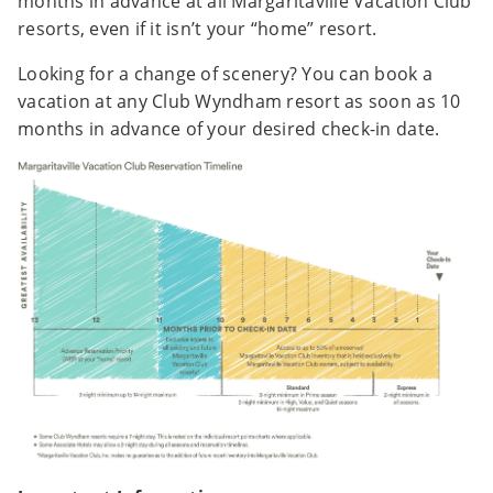
months in advance at all Margaritaville Vacation Club
resorts, even if it isn’t your “home” resort.
Looking for a change of scenery? You can book a
vacation at any Club Wyndham resort as soon as 10
months in advance of your desired check-in date.