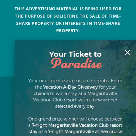
THIS ADVERTISING MATERIAL IS BEING USED FOR
THE PURPOSE OF SOLICITING THE SALE OF TIME-
SHARE PROPERTY OR INTERESTS IN TIME-SHARE
PROPERTY.
×
Your Ticket to
Paradise
Your next great escape is up for grabs. Enter
the
Vacation-A-Day Giveaway
for your
chance to win a stay at a Margaritaville
Vacation Club resort, with a new winner
selected every day.
One grand prize winner will choose between
a
7-night Margaritaville Vacation Club resort
stay or a 7-night Margaritaville at Sea cruise