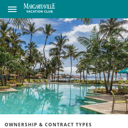
OWNERSHIP & CONTRACT TYPES