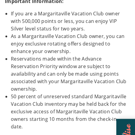
Important Information:
If you are a Margaritaville Vacation Club owner
with 500,000 points or less, you can enjoy VIP
Silver level status for two years.
As a Margaritaville Vacation Club owner, you can
enjoy exclusive rotating offers designed to
enhance your ownership.
Reservations made within the Advance
Reservation Priority window are subject to
availability and can only be made using points
associated with your Margaritaville Vacation Club
ownership.
50 percent of unreserved standard Margaritaville
Vacation Club inventory may be held back for the
exclusive access of Margaritaville Vacation Club
owners starting 10 months from the check-in
date.