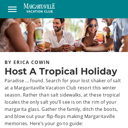
BY ERICA COWIN
Host A Tropical Holiday
Paradise ... found. Search for your lost shaker of salt
at a Margaritaville Vacation Club resort this winter
season. Rather than salt sidewalks, at these tropical
locales the only salt you’ll see is on the rim of your
margarita glass. Gather the family, ditch the boots,
and blow out your flip-flops making Margaritaville
memories. Here’s your go-to guide: