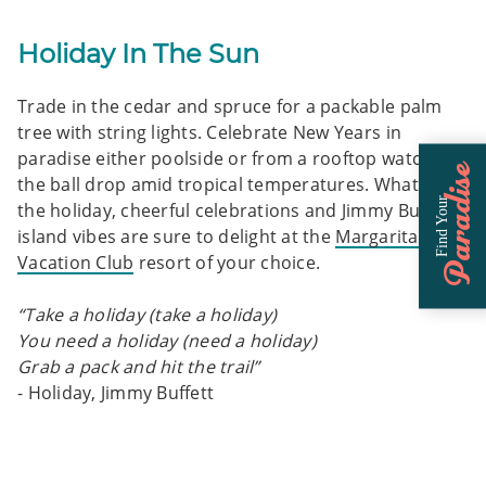
Holiday In The Sun
Trade in the cedar and spruce for a packable palm
tree with string lights. Celebrate New Years in
paradise either poolside or from a rooftop watching
Paradise
the ball drop amid tropical temperatures. Whatever
Find Your
the holiday, cheerful celebrations and Jimmy Buffett
island vibes are sure to delight at the
Margaritaville
Vacation Club
resort of your choice.
“Take a holiday (take a holiday)
You need a holiday (need a holiday)
Grab a pack and hit the trail”
- Holiday, Jimmy Buffett