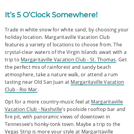
It’s 5 O’Clock Somewhere!
Trade in white snow for white sand, by choosing your
holiday location. Margaritaville Vacation Club
features a variety of locations to choose from. The
crystal-clear waters of the Virgin Islands await with a
trip to
Margaritaville Vacation Club - St. Thomas
. Get
the perfect mix of rainforest and sandy beach
atmosphere, take a nature walk, or attend a rum
tasting near Old San Juan at
Margaritaville Vacation
Club - Rio Mar
.
Opt for a more country-music feel at
Margaritaville
Vacation Club - Nashville
’s poolside rooftop bar and
fire pit, with panoramic views of downtown in
Tennessee’s honky-tonk town. Maybe a trip to the
Vegas Strip is more your style at
Margaritaville