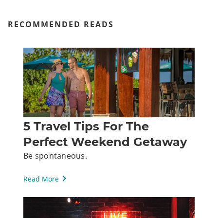
RECOMMENDED READS
5 Travel Tips For The
Perfect Weekend Getaway
Be spontaneous.
Read More