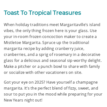
Toast To Tropical Treasures
When holiday traditions meet Margaritaville’s island
vibes, the only thing frozen here is your glass. Use
your in-room frozen concoction maker to create a
Mistletoe Margarita. Spruce up the traditional
margarita recipe by adding cranberry juice,
cranberries, and a sprig of rosemary in a decorative
glass for a delicious and seasonal sip-worthy delight.
Make a pitcher or a punch bowl to share with family
or socialize with other vacationers on site.
Got your eye on 2025? Have yourself a champagne
margarita. It’s the perfect blend of fizzy, sweet, and
sour to put you in the mood while preparing for your
New Years night out!