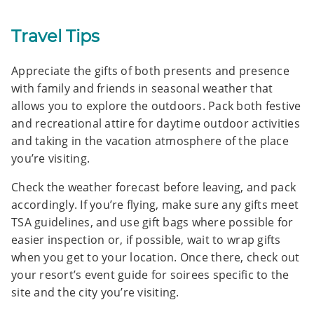
Travel Tips
Appreciate the gifts of both presents and presence
with family and friends in seasonal weather that
allows you to explore the outdoors. Pack both festive
and recreational attire for daytime outdoor activities
and taking in the vacation atmosphere of the place
you’re visiting.
Check the weather forecast before leaving, and pack
accordingly. If you’re flying, make sure any gifts meet
TSA guidelines, and use gift bags where possible for
easier inspection or, if possible, wait to wrap gifts
when you get to your location. Once there, check out
your resort’s event guide for soirees specific to the
site and the city you’re visiting.