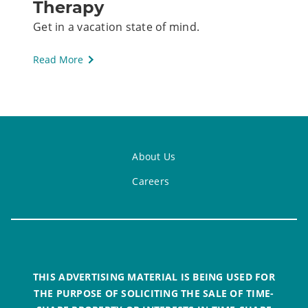
Therapy
Get in a vacation state of mind.
Read More
About Us
Careers
THIS ADVERTISING MATERIAL IS BEING USED FOR
THE PURPOSE OF SOLICITING THE SALE OF TIME-