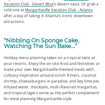
Vacation Club - Desert Blue
’s desert oasis. Or grab a
cold one at
Margaritaville Vacation Club - Atlanta
after a day of taking in Atlanta’s iconic downtown
attractions.
“Nibbling On Sponge Cake,
Watching The Sun Bake…”
Holiday menu planning takes on a tropical twist at
your resorts. Enjoy the on-site food and festivities or
make your own Margaritaville-themed meals with
culinary inspiration around conch fritters, coconut
shrimp, cheeseburgers in paradise, and key lime pie.
Infused water, mocktails, multi-flavored margaritas,
and tropical lagers serve as the perfect complement
for meal planning Margaritaville-style.