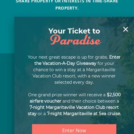
SHARE PROPERTY OR INTERESTS IN TIME-SHARE
PROPERTY.
×
Your Ticket to
Paradise
Your next great escape is up for grabs.
Enter
the Vacation-A-Day Giveaway
for your
chance to win a stay at a Margaritaville
Vacation Club resort, with a new winner
selected every day.
One grand prize winner will receive a
$2,500
airfare voucher
and their choice between a
7-night Margaritaville Vacation Club resort
stay
or a
7-night Margaritaville at Sea cruise.
Enter Now