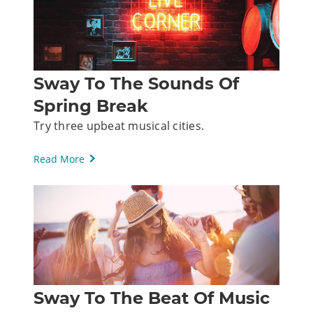
Sway To The Sounds Of
Spring Break
Try three upbeat musical cities.
Read More
Sway To The Beat Of Music