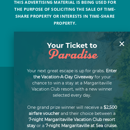
THIS ADVERTISING MATERIAL IS BEING USED FOR
THE PURPOSE OF SOLICITING THE SALE OF TIME-
SHARE PROPERTY OR INTERESTS IN TIME-SHARE
PROPERTY.
×
Your Ticket to
Paradise
Your next great escape is up for grabs.
Enter
the Vacation-A-Day Giveaway
for your
chance to win a stay at a Margaritaville
Vacation Club resort, with a new winner
selected every day.
One grand prize winner will receive a
$2,500
airfare voucher
and their choice between a
7-night Margaritaville Vacation Club resort
stay
or a
7-night Margaritaville at Sea cruise.