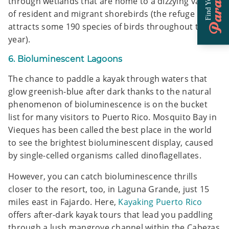
Paradise
Find Your
through wetlands that are home to a dizzying variety
of resident and migrant shorebirds (the refuge
attracts some 190 species of birds throughout the
year).
6. Bioluminescent Lagoons
The chance to paddle a kayak through waters that
glow greenish-blue after dark thanks to the natural
phenomenon of bioluminescence is on the bucket
list for many visitors to Puerto Rico. Mosquito Bay in
Vieques has been called the best place in the world
to see the brightest bioluminescent display, caused
by single-celled organisms called dinoflagellates.
However, you can catch bioluminescence thrills
closer to the resort, too, in Laguna Grande, just 15
miles east in Fajardo. Here,
Kayaking Puerto Rico
offers after-dark kayak tours that lead you paddling
through a lush mangrove channel within the Cabezas