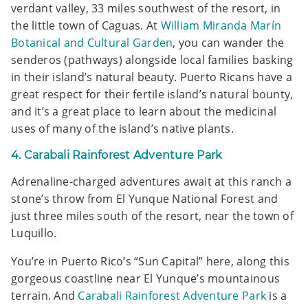
verdant valley, 33 miles southwest of the resort, in
the little town of Caguas. At
William Miranda Marín
Botanical and Cultural Garden
, you can wander the
senderos (pathways) alongside local families basking
in their island’s natural beauty. Puerto Ricans have a
great respect for their fertile island’s natural bounty,
and it’s a great place to learn about the medicinal
uses of many of the island’s native plants.
4. Carabali Rainforest Adventure Park
Adrenaline-charged adventures await at this ranch a
stone’s throw from El Yunque National Forest and
just three miles south of the resort, near the town of
Luquillo.
You’re in Puerto Rico’s “Sun Capital” here, along this
gorgeous coastline near El Yunque’s mountainous
terrain. And
Carabali Rainforest Adventure Park
is a