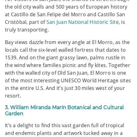
the old city walls and 500 years of European history
at Castillo de San Felipe del Morro and Castillo San
Cristóbal, part of
San Juan National Historic Site
, is
truly transporting.
Bay views dazzle from every angle at El Morro, as the
locals call the six-level walled fortress that dates to
1539. And on the giant grassy lawn, palms rustle in
the wind where families picnic and fly kites. Together
with the walled city of Old San Juan, El Morro is one
of the most interesting UNESCO World Heritage sites
in the entire U.S. And it’s just 30 miles west of your
resort.
3. William Miranda Marín Botanical and Cultural
Garden
It’s a delight to find this vast garden full of tropical
and endemic plants and artwork tucked away in a