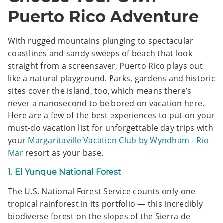
Puerto Rico Adventure
With rugged mountains plunging to spectacular
coastlines and sandy sweeps of beach that look
straight from a screensaver, Puerto Rico plays out
like a natural playground. Parks, gardens and historic
sites cover the island, too, which means there’s
never a nanosecond to be bored on vacation here.
Here are a few of the best experiences to put on your
must-do vacation list for unforgettable day trips with
your
Margaritaville Vacation Club by Wyndham - Rio
Mar
resort as your base.
1. El Yunque National Forest
The U.S. National Forest Service counts only one
tropical rainforest in its portfolio — this incredibly
biodiverse forest on the slopes of the Sierra de