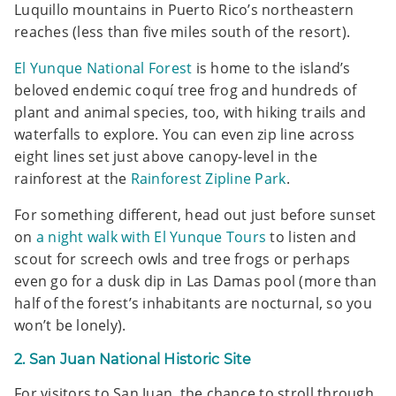
Luquillo mountains in Puerto Rico’s northeastern
reaches (less than five miles south of the resort).
El Yunque National Forest
is home to the island’s
beloved endemic coquí tree frog and hundreds of
plant and animal species, too, with hiking trails and
waterfalls to explore. You can even zip line across
eight lines set just above canopy-level in the
rainforest at the
Rainforest Zipline Park
.
For something different, head out just before sunset
on
a night walk with El Yunque Tours
to listen and
scout for screech owls and tree frogs or perhaps
even go for a dusk dip in Las Damas pool (more than
half of the forest’s inhabitants are nocturnal, so you
won’t be lonely).
2. San Juan National Historic Site
For visitors to San Juan, the chance to stroll through