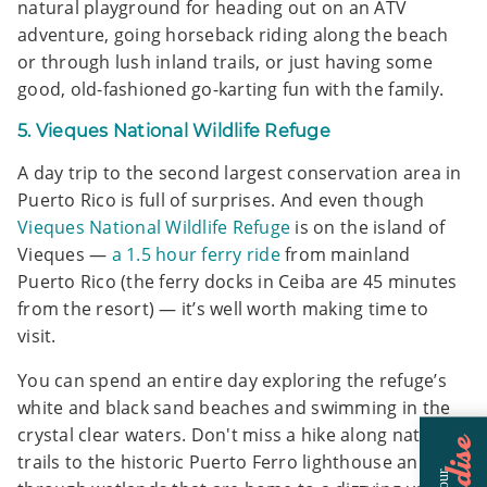
natural playground for heading out on an ATV
adventure, going horseback riding along the beach
or through lush inland trails, or just having some
good, old-fashioned go-karting fun with the family.
5. Vieques National Wildlife Refuge
A day trip to the second largest conservation area in
Puerto Rico is full of surprises. And even though
Vieques National Wildlife Refuge
is on the island of
Vieques —
a 1.5 hour ferry ride
from mainland
Puerto Rico (the ferry docks in Ceiba are 45 minutes
from the resort) — it’s well worth making time to
visit.
You can spend an entire day exploring the refuge’s
white and black sand beaches and swimming in the
crystal clear waters. Don't miss a hike along nature
trails to the historic Puerto Ferro lighthouse and