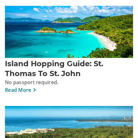
Island Hopping Guide: St.
Thomas To St. John
No passport required.
Read More