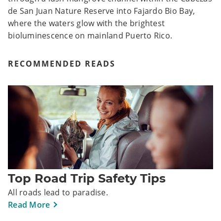
de San Juan Nature Reserve into Fajardo Bio Bay,
where the waters glow with the brightest
bioluminescence on mainland Puerto Rico.
RECOMMENDED READS
Top Road Trip Safety Tips
All roads lead to paradise.
Read More