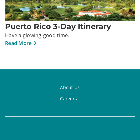
Puerto Rico 3-Day Itinerary
Have a glowing-good time.
Read More
About Us
Careers