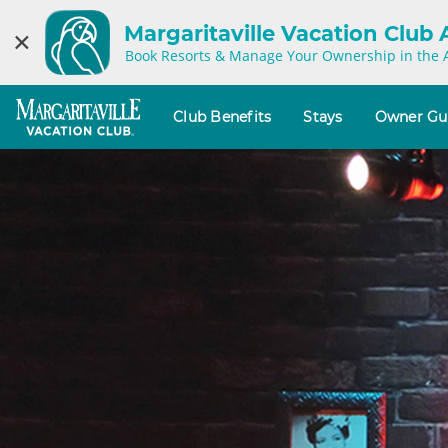
Margaritaville Vacation Club
×
Book Resorts & Manage Your Ownership in the 
Club Benefits
Stays
Owner Gu