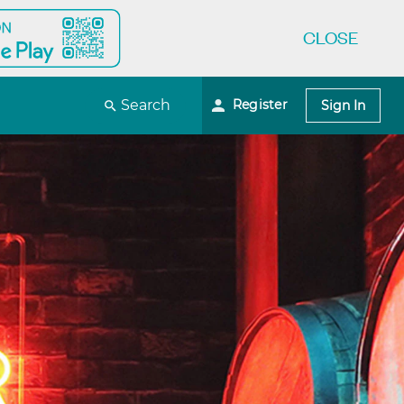
CLOSE
Register
Search
Sign In