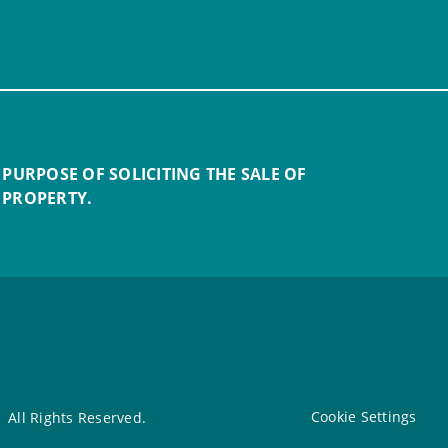
 PURPOSE OF SOLICITING THE SALE OF
 PROPERTY.
Cookie Settings
All Rights Reserved.