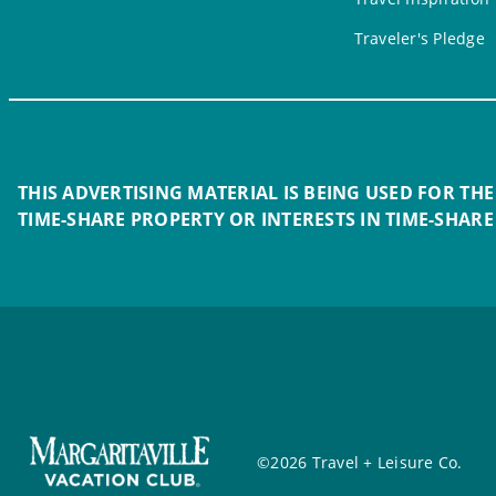
Traveler's Pledge
THIS ADVERTISING MATERIAL IS BEING USED FOR THE
TIME-SHARE PROPERTY OR INTERESTS IN TIME-SHARE
©2026 Travel + Leisure Co.