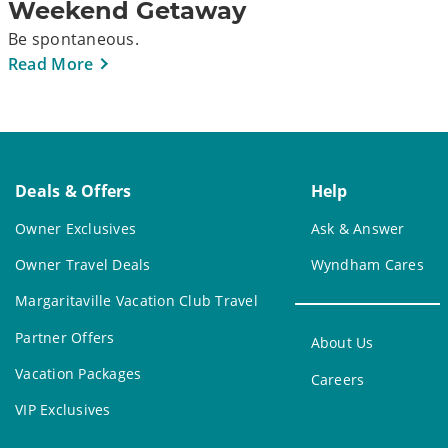
Weekend Getaway
Be spontaneous.
Read More
Deals & Offers
Help
Owner Exclusives
Ask & Answer
Owner Travel Deals
Wyndham Cares
Margaritaville Vacation Club Travel
Partner Offers
About Us
Vacation Packages
Careers
VIP Exclusives