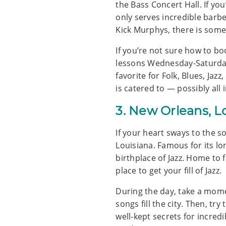
the Bass Concert Hall. If yo
only serves incredible barb
Kick Murphys, there is some
If you’re not sure how to b
lessons Wednesday-Saturdays.
favorite for Folk, Blues, Ja
is catered to — possibly all 
3. New Orleans, L
If your heart sways to the s
Louisiana. Famous for its l
birthplace of Jazz. Home to 
place to get your fill of Jazz.
During the day, take a mome
songs fill the city. Then, tr
well-kept secrets for incredi