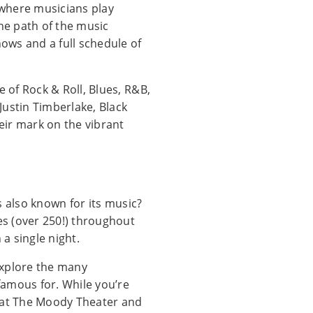
, where musicians play
the path of the music
ows and a full schedule of
e of Rock & Roll, Blues, R&B,
 Justin Timberlake, Black
eir mark on the vibrant
’s also known for its music?
ues (over 250!) throughout
 a single night.
 explore the many
 famous for. While you’re
e at The Moody Theater and