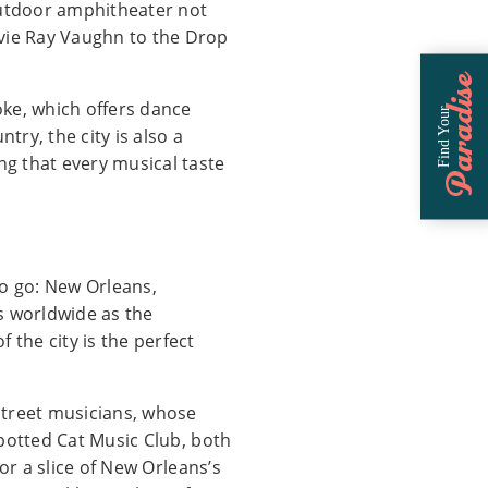
e outdoor amphitheater not
evie Ray Vaughn to the Drop
Paradise
oke, which offers dance
Find Your
ry, the city is also a
ng that every musical taste
to go: New Orleans,
s worldwide as the
 the city is the perfect
street musicians, whose
 Spotted Cat Music Club, both
for a slice of New Orleans’s