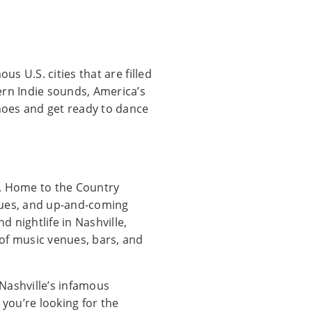
us U.S. cities that are filled
ern Indie sounds, America’s
hoes and get ready to dance
t. Home to the Country
venues, and up-and-coming
d nightlife in Nashville,
of music venues, bars, and
 Nashville’s infamous
 you’re looking for the