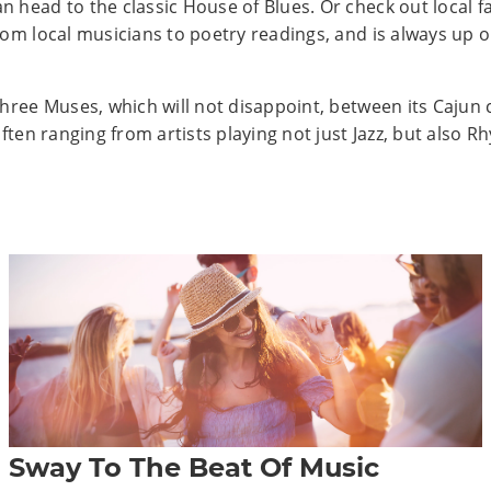
head to the classic House of Blues. Or check out local fav
om local musicians to poetry readings, and is always up o
Three Muses, which will not disappoint, between its Cajun 
often ranging from artists playing not just Jazz, but also 
Sway To The Beat Of Music