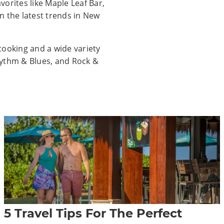
orites like Maple Leaf Bar,
n the latest trends in New
cooking and a wide variety
Rhythm & Blues, and Rock &
5 Travel Tips For The Perfect