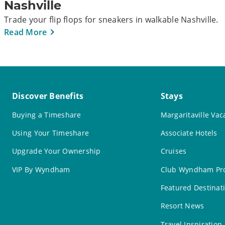
Nashville
Trade your flip flops for sneakers in walkable Nashville.
Read More
Discover Benefits
Stays
Buying a Timeshare
Margaritaville Vac
Using Your Timeshare
Associate Hotels
Upgrade Your Ownership
Cruises
VIP By Wyndham
Club Wyndham Pro
Featured Destinat
Resort News
Travel Inspiration