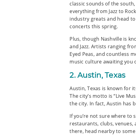
classic sounds of the south,
everything from Jazz to Rock
industry greats and head to
concerts this spring.
Plus, though Nashville is kn
and Jazz. Artists ranging fro
Eyed Peas, and countless mo
music culture awaiting you o
2. Austin, Texas
Austin, Texas is known for it
The city’s motto is “Live Mu
the city. In fact, Austin ha
If you’re not sure where to 
restaurants, clubs, venues, 
there, head nearby to some 