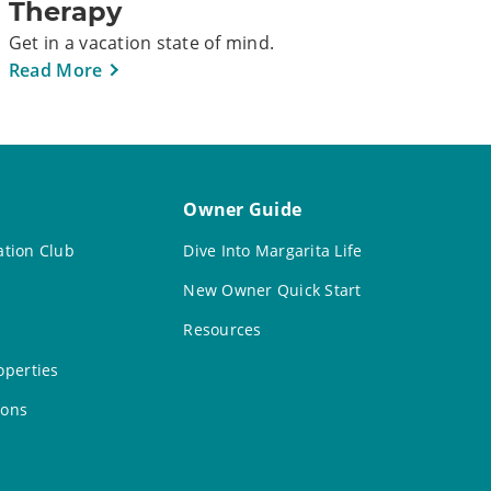
Therapy
Get in a vacation state of mind.
Read More
Owner Guide
ation Club
Dive Into Margarita Life
New Owner Quick Start
Resources
perties
ions