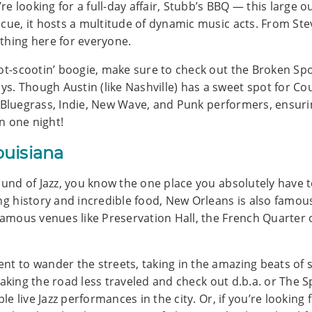
u’re looking for a full-day affair, Stubb’s BBQ — this larg
ecue, it hosts a multitude of dynamic music acts. From St
thing here for everyone.
oot-scootin’ boogie, make sure to check out the Broken Sp
 Though Austin (like Nashville) has a sweet spot for Count
zz, Bluegrass, Indie, New Wave, and Punk performers, ensuri
in one night!
ouisiana
ound of Jazz, you know the one place you absolutely have 
ong history and incredible food, New Orleans is also famou
famous venues like Preservation Hall, the French Quarter of
nt to wander the streets, taking in the amazing beats of 
y taking the road less traveled and check out d.b.a. or The
ble live Jazz performances in the city. Or, if you’re looking 