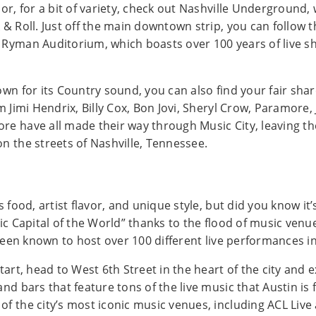
 or, for a bit of variety, check out Nashville Underground
 & Roll. Just off the main downtown strip, you can follow 
 Ryman Auditorium, which boasts over 100 years of live sh
own for its Country sound, you can also find your fair shar
m Jimi Hendrix, Billy Cox, Bon Jovi, Sheryl Crow, Paramore,
re have all made their way through Music City, leaving th
n the streets of Nashville, Tennessee.
s food, artist flavor, and unique style, but did you know it
sic Capital of the World” thanks to the flood of music ven
s been known to host over 100 different live performances in
start, head to West 6th Street in the heart of the city and
and bars that feature tons of the live music that Austin is
of the city’s most iconic music venues, including ACL Liv