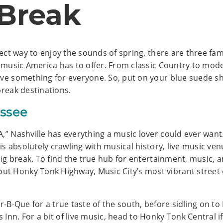
 Break
fect way to enjoy the sounds of spring, there are three famo
st music America has to offer. From classic Country to mod
ave something for everyone. So, put on your blue suede s
break destinations.
essee
A,” Nashville has everything a music lover could ever wan
y is absolutely crawling with musical history, live music 
big break. To find the true hub for entertainment, music, an
t Honky Tonk Highway, Music City’s most vibrant street 
ar-B-Que for a true taste of the south, before sidling on to
Inn. For a bit of live music, head to Honky Tonk Central if