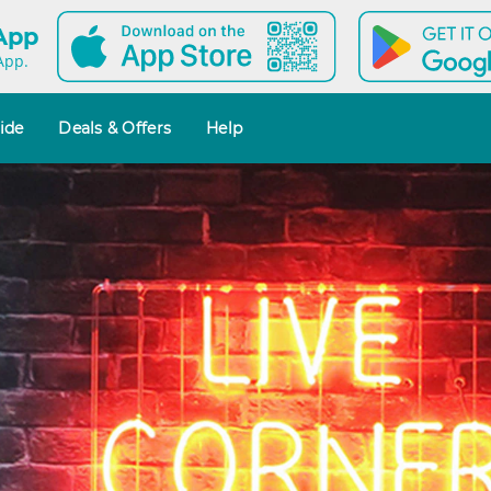
 App
App.
ide
Deals & Offers
Help