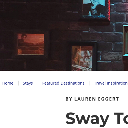
Home
Stays
Featured Destinations
Travel Inspiration
BY LAUREN EGGERT
Sway T