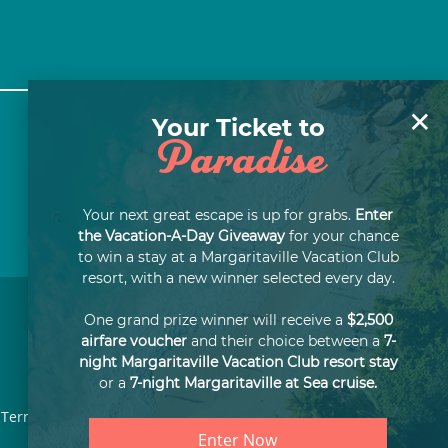
×
Your Ticket to
Paradise
Your next great escape is up for grabs.
Enter
the Vacation-A-Day Giveaway
for your chance
to win a stay at a Margaritaville Vacation Club
resort, with a new winner selected every day.
One grand prize winner will receive a
$2,500
airfare voucher
and their choice between a
7-
night Margaritaville Vacation Club resort stay
or a
7-night Margaritaville at Sea cruise.
Terms of Use
Privacy Notice
SMS Terms & Conditions
Enter Now