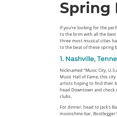
Spring
If you’re looking for the per
to the brim with all the be
three most musical cities h
to the beat of these spring 
1. Nashville, Tenn
Nicknamed “Music City, U.S.
Music Hall of Fame, this cit
artists hoping to find their 
head Downtown and check ou
clubs.
For dinner, head to Jack’s B
moonshine bar, Bootlegger’s 