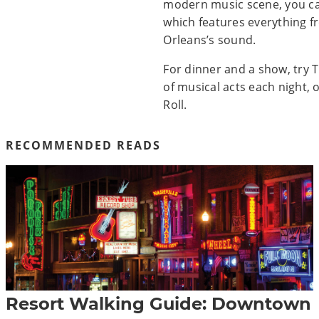
modern music scene, you can 
which features everything fr
Orleans’s sound.
For dinner and a show, try 
of musical acts each night, 
Roll.
RECOMMENDED READS
Resort Walking Guide: Downtown