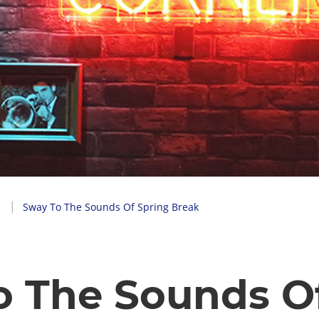
Sway To The Sounds Of Spring Break
o The Sounds O