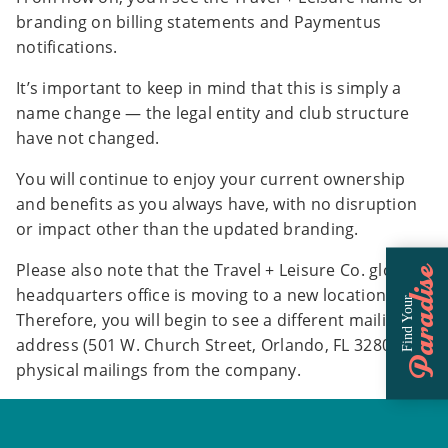
branding on billing statements and Paymentus
notifications.
It’s important to keep in mind that this is simply a
name change — the legal entity and club structure
have not changed.
You will continue to enjoy your current ownership
and benefits as you always have, with no disruption
or impact other than the updated branding.
Please also note that the Travel + Leisure Co. global
Paradise
headquarters office is moving to a new location.
Find Your
Therefore, you will begin to see a different mailing
address (501 W. Church Street, Orlando, FL 32805) on
physical mailings from the company.