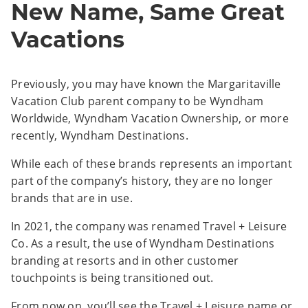
New Name, Same Great
Vacations
Previously, you may have known the Margaritaville
Vacation Club parent company to be Wyndham
Worldwide, Wyndham Vacation Ownership, or more
recently, Wyndham Destinations.
While each of these brands represents an important
part of the company’s history, they are no longer
brands that are in use.
In 2021, the company was renamed Travel + Leisure
Co. As a result, the use of Wyndham Destinations
branding at resorts and in other customer
touchpoints is being transitioned out.
From now on, you’ll see the Travel + Leisure name or