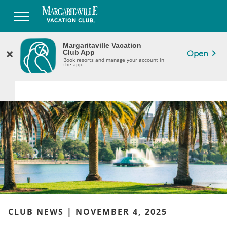
Margaritaville Vacation
Margaritaville Vacation
×
×
CLOSE
Club App
Club App
Open
Book Resorts & Manage Your Ownership
Book resorts and manage your account in
in the App.
the app.
CLUB NEWS | NOVEMBER 4, 2025