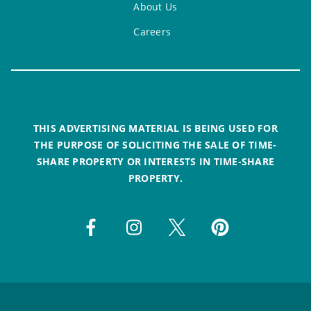
About Us
Careers
THIS ADVERTISING MATERIAL IS BEING USED FOR
THE PURPOSE OF SOLICITING THE SALE OF TIME-
SHARE PROPERTY OR INTERESTS IN TIME-SHARE
PROPERTY.