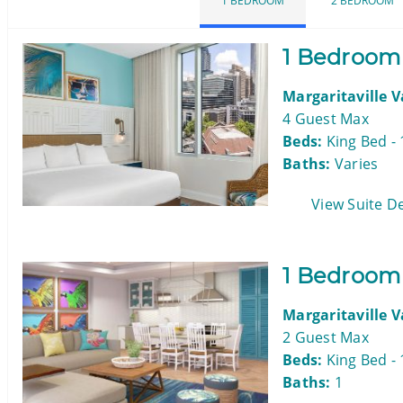
1 BEDROOM
2 BEDROOM
1 Bedroom
Margaritaville 
4 Guest Max
Beds:
King Bed - 
Baths:
Varies
View Suite De
1 Bedroom 
Margaritaville 
2 Guest Max
Beds:
King Bed - 
Baths:
1