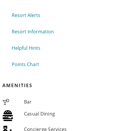
Resort Alerts
Resort Information
Helpful Hints
Points Chart
AMENITIES
Bar
Casual Dining
Concierge Services