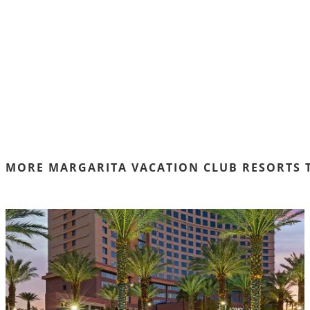
MORE MARGARITA VACATION CLUB RESORTS 