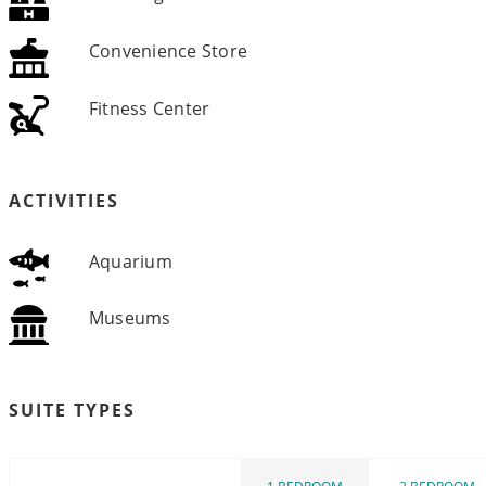
Convenience Store
Fitness Center
ACTIVITIES
Aquarium
Museums
SUITE TYPES