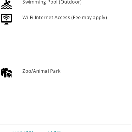
Swimming Pool (Outdoor)
Wi-Fi Internet Access (Fee may apply)
Zoo/Animal Park