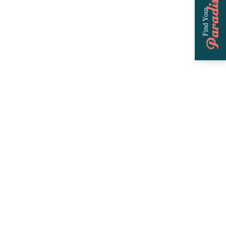
Paradise
Find Your