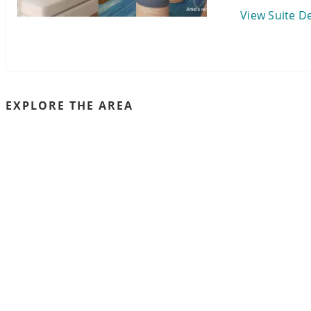
View Suite De
EXPLORE THE AREA