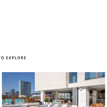
TO EXPLORE