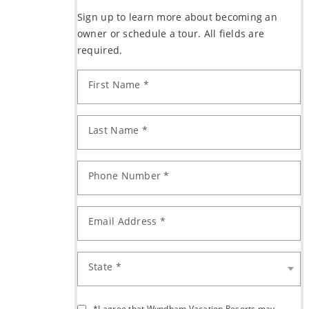
are
Sign up to learn more about becoming an
owner or schedule a tour. All fields are
required.
First Name *
Last Name *
Phone Number *
Email Address *
State *
*I agree that Wyndham Vacation Resorts may