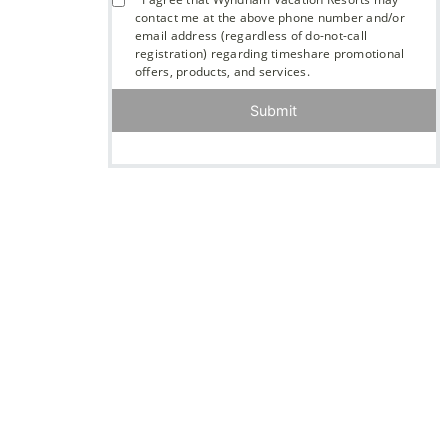
contact me at the above phone number and/or
email address (regardless of do-not-call
registration) regarding timeshare promotional
offers, products, and services.
Submit