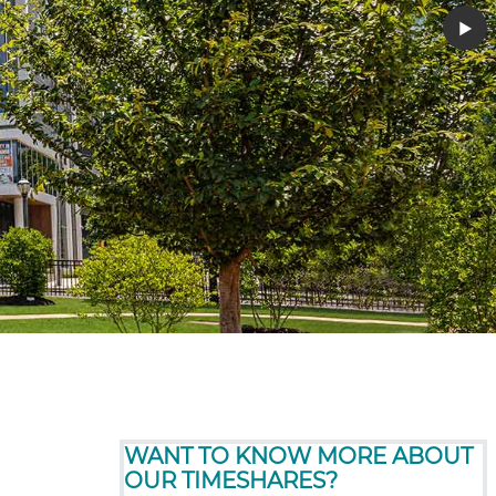
▶︎
WANT TO KNOW MORE ABOUT
OUR TIMESHARES?