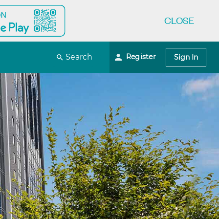
CLOSE
Register
Search
Sign In