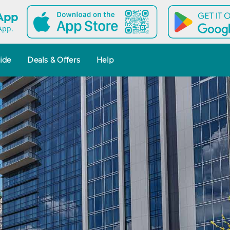
 App
App.
ide
Deals & Offers
Help