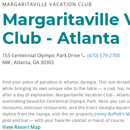
MARGARITAVILLE VACATION CLUB
Margaritaville
Club - Atlanta
155 Centennial Olympic Park Drive
(470) 579-2700
NW
,
Atlanta, GA 30303
Find your piece of paradise in Atlanta, Georgia. This sun-kisse
while bringing its own unique vibe to the table — a cool, hip, n
after a day of exploration. Margaritaville Vacation Club - Atlan
overlooking beautiful Centennial Olympic Park. Here, you can e
museums, delicious restaurants, and the iconic Georgia Aquariu
skyline from the lounge, visit the on property
Jimmy Buffett’s M
pool and bar — with your favorite cocktail in hand, of course.
View Resort Map