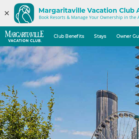
Margaritaville Vacation Club
×
Book Resorts & Manage Your Ownership in the 
Club Benefits
Stays
Owner Gu