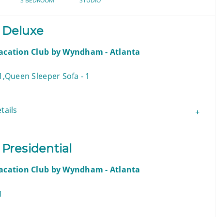
3 BEDROOM
STUDIO
 Deluxe
Vacation Club by Wyndham - Atlanta
1,Queen Sleeper Sofa - 1
tails
Presidential
Vacation Club by Wyndham - Atlanta
1