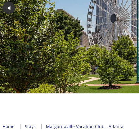
◀︎
Home
Stays
Margaritaville Vacation Club - Atlanta