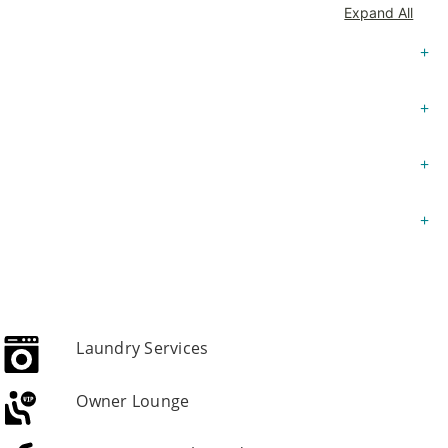
Expand All
Laundry Services
Owner Lounge