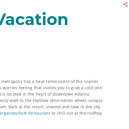
Sh
 Vacation
d metropolis has a heat reminiscent of the islands
o worries feeling that invites you to grab a cold one
ta is located in the heart of downtown Atlanta,
asily walk to the SkyView observation wheel, unique
m. Back at the resort, unwind and take in the city
argaritaville® Restaurant
or chill out at the rooftop