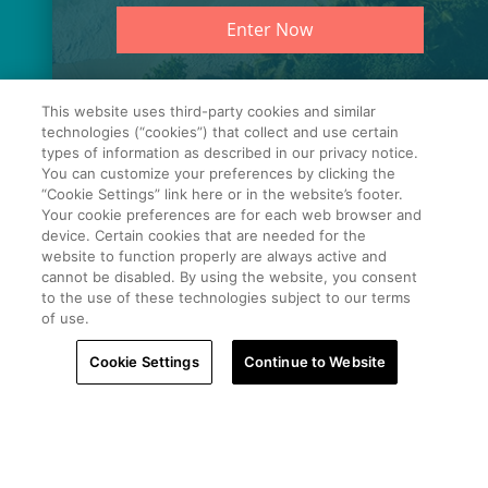
PROPERTY.
Enter Now
This website uses third-party cookies and similar
technologies (“cookies”) that collect and use certain
types of information as described in our privacy notice.
You can customize your preferences by clicking the
“Cookie Settings” link here or in the website’s footer.
Your cookie preferences are for each web browser and
device. Certain cookies that are needed for the
website to function properly are always active and
cannot be disabled. By using the website, you consent
to the use of these technologies subject to our terms
of use.
Cookie Settings
Continue to Website