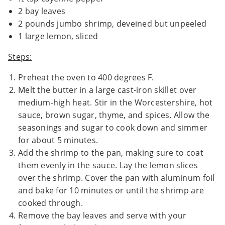
2 bay leaves
2 pounds jumbo shrimp, deveined but unpeeled
1 large lemon, sliced
Steps:
Preheat the oven to 400 degrees F.
Melt the butter in a large cast-iron skillet over
medium-high heat. Stir in the Worcestershire, hot
sauce, brown sugar, thyme, and spices. Allow the
seasonings and sugar to cook down and simmer
for about 5 minutes.
Add the shrimp to the pan, making sure to coat
them evenly in the sauce. Lay the lemon slices
over the shrimp. Cover the pan with aluminum foil
and bake for 10 minutes or until the shrimp are
cooked through.
Remove the bay leaves and serve with your