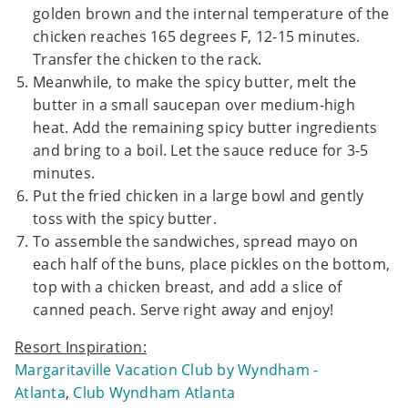
golden brown and the internal temperature of the
chicken reaches 165 degrees F, 12-15 minutes.
Transfer the chicken to the rack.
Meanwhile, to make the spicy butter, melt the
butter in a small saucepan over medium-high
heat. Add the remaining spicy butter ingredients
and bring to a boil. Let the sauce reduce for 3-5
minutes.
Put the fried chicken in a large bowl and gently
toss with the spicy butter.
To assemble the sandwiches, spread mayo on
each half of the buns, place pickles on the bottom,
top with a chicken breast, and add a slice of
canned peach. Serve right away and enjoy!
Resort Inspiration:
Margaritaville Vacation Club by Wyndham -
Atlanta
,
Club Wyndham Atlanta