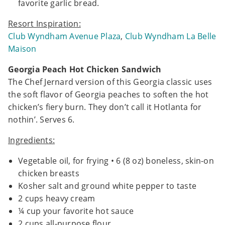
favorite garlic bread.
Resort Inspiration:
Club Wyndham Avenue Plaza
,
Club Wyndham La Belle
Maison
Georgia Peach Hot Chicken Sandwich
The Chef Jernard version of this Georgia classic uses
the soft flavor of Georgia peaches to soften the hot
chicken’s fiery burn. They don’t call it Hotlanta for
nothin’. Serves 6.
Ingredients:
Vegetable oil, for frying • 6 (8 oz) boneless, skin-on
chicken breasts
Kosher salt and ground white pepper to taste
2 cups heavy cream
¼ cup your favorite hot sauce
2 cups all-purpose flour