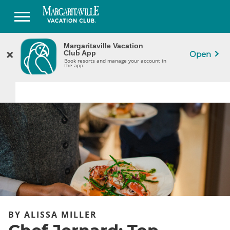
Margaritaville Vacation
Margaritaville Vacation
×
×
CLOSE
Club App
Club App
Open
Book Resorts & Manage Your Ownership
Book resorts and manage your account in
in the App.
the app.
BY ALISSA MILLER