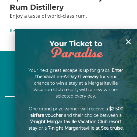
Rum Distillery
Enjoy a taste of world-class rum.
Read More
×
Your Ticket to
Paradise
About Us
Your next great escape is up for grabs.
Enter
the Vacation-A-Day Giveaway
for your
Careers
chance to win a stay at a Margaritaville
Vacation Club resort, with a new winner
selected every day.
One grand prize winner will receive a
$2,500
airfare voucher
and their choice between a
7-night Margaritaville Vacation Club resort
THIS ADVERTISING MATERIAL IS BEING USED FOR
stay
or a
7-night Margaritaville at Sea cruise.
THE PURPOSE OF SOLICITING THE SALE OF TIME-
SHARE PROPERTY OR INTERESTS IN TIME-SHARE