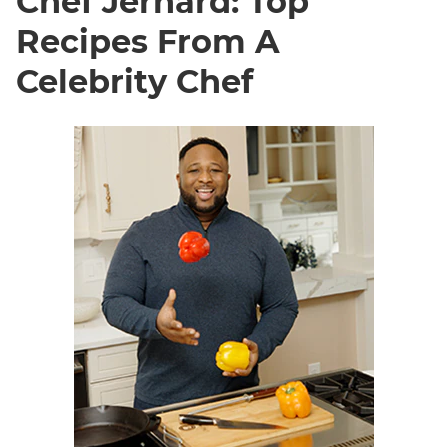
Chef Jernard: Top
Recipes From A
Celebrity Chef