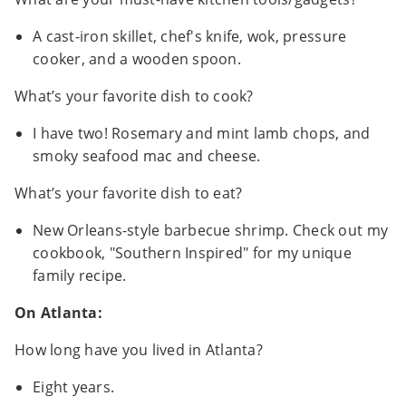
A cast-iron skillet, chef's knife, wok, pressure
cooker, and a wooden spoon.
What’s your favorite dish to cook?
I have two! Rosemary and mint lamb chops, and
smoky seafood mac and cheese.
What’s your favorite dish to eat?
New Orleans-style barbecue shrimp. Check out my
cookbook, "Southern Inspired" for my unique
family recipe.
On Atlanta:
How long have you lived in Atlanta?
Eight years.