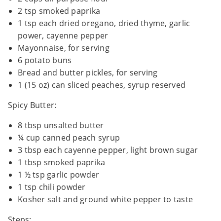
2 tsp smoked paprika
1 tsp each dried oregano, dried thyme, garlic
power, cayenne pepper
Mayonnaise, for serving
6 potato buns
Bread and butter pickles, for serving
1 (15 oz) can sliced peaches, syrup reserved
Spicy Butter:
8 tbsp unsalted butter
¼ cup canned peach syrup
3 tbsp each cayenne pepper, light brown sugar
1 tbsp smoked paprika
1 ½ tsp garlic powder
1 tsp chili powder
Kosher salt and ground white pepper to taste
Steps: