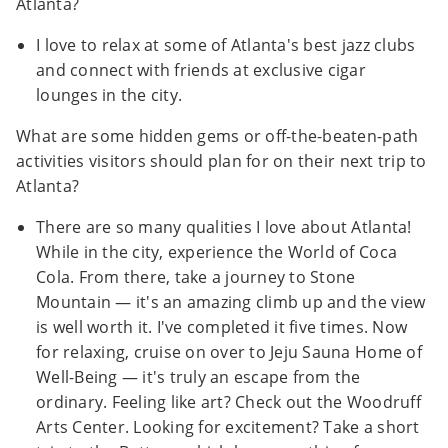
Atlanta?
I love to relax at some of Atlanta's best jazz clubs
and connect with friends at exclusive cigar
lounges in the city.
What are some hidden gems or off-the-beaten-path
activities visitors should plan for on their next trip to
Atlanta?
There are so many qualities I love about Atlanta!
While in the city, experience the World of Coca
Cola. From there, take a journey to Stone
Mountain — it's an amazing climb up and the view
is well worth it. I've completed it five times. Now
for relaxing, cruise on over to Jeju Sauna Home of
Well-Being — it's truly an escape from the
ordinary. Feeling like art? Check out the Woodruff
Arts Center. Looking for excitement? Take a short