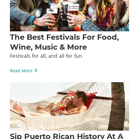
The Best Festivals For Food,
Wine, Music & More
Festivals for all, and all for fun.
Read More
Sip Puerto Rican History At A