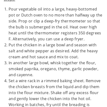
Pour vegetable oil into a large, heavy-bottomed
pot or Dutch oven to no more than halfway up the
side. Prop or clip a deep-fry thermometer so that
the bulb is submerged in the oil. Heat over high
heat until the thermometer registers 350 degrees
F. Alternatively, you can use a deep fryer.
Put the chicken in a large bowl and season with
salt and white pepper as desired. Add the heavy
cream and hot sauce and mix to coat.
In another large bowl, whisk together the flour,
smoked paprika, oregano, thyme, garlic powder,
and cayenne.
Set a wire rack in a rimmed baking sheet. Remove
the chicken breasts from the liquid and dip them
into the flour mixture. Shake off any excess flour
and gently lower the chicken into the hot oil.
Working in batches, fry until the breading is