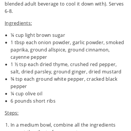
blended adult beverage to cool it down with). Serves
6-8.
Ingredients:
¼ cup light brown sugar
1 tbsp each onion powder, garlic powder, smoked
paprika, ground allspice, ground cinnamon,
cayenne pepper
1 ½ tsp each dried thyme, crushed red pepper,
salt, dried parsley, ground ginger, dried mustard
¾ tsp each ground white pepper, cracked black
pepper
¼ cup olive oil
6 pounds short ribs
Steps:
In a medium bowl, combine all the ingredients