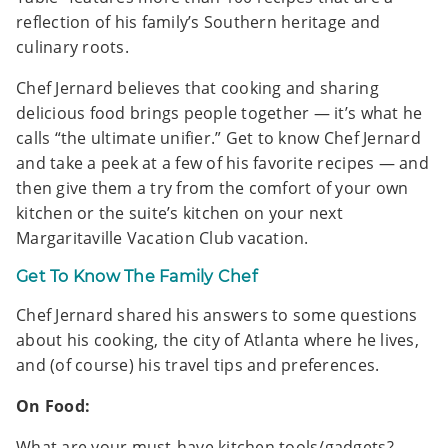
reflection of his family’s Southern heritage and
culinary roots.
Chef Jernard believes that cooking and sharing
delicious food brings people together — it’s what he
calls “the ultimate unifier.” Get to know Chef Jernard
and take a peek at a few of his favorite recipes — and
then give them a try from the comfort of your own
kitchen or the suite’s kitchen on your next
Margaritaville Vacation Club vacation.
Get To Know The Family Chef
Chef Jernard shared his answers to some questions
about his cooking, the city of Atlanta where he lives,
and (of course) his travel tips and preferences.
On Food:
What are your must-have kitchen tools/gadgets?