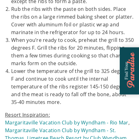
except the ribs to form a paste.
Rub the ribs with the paste on both sides. Place
the ribs on a large rimmed baking sheet or platter.
Cover with aluminum foil or plastic wrap and
marinate in the refrigerator for up to 24 hours.
When you’re ready to cook, preheat the grill to 350
degrees F. Grill the ribs for 20 minutes, flipping
them a few times during cooking so that char
Paradise
marks form on the outside.
Find Your
Lower the temperature of the grill to 325 degrees
F and continue to cook until the internal
temperature of the ribs register 145-150 degrees F
and the meat is ready to fall off the bone, about
35-40 minutes more.
Resort Inspiration:
Margaritaville Vacation Club by Wyndham - Rio Mar
,
Margaritaville Vacation Club by Wyndham - St.
Thomas
,
Limetree Beach Resort by Club Wyndham
,