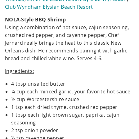
Club Wyndham Elysian Beach Resort
NOLA-Style BBQ Shrimp
Using a combination of hot sauce, cajun seasoning,
crushed red pepper, and cayenne pepper, Chef
Jernard really brings the heat to this classic New
Orleans dish. He recommends pairing it with garlic
bread and chilled white wine. Serves 4-6.
Ingredients:
4 tbsp unsalted butter
¼ cup each minced garlic, your favorite hot sauce
½ cup Worcestershire sauce
1 tsp each dried thyme, crushed red pepper
1 tbsp each light brown sugar, paprika, cajun
seasoning
2 tsp onion powder
½ tsp cayenne pepper