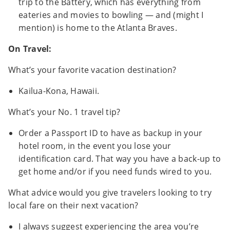
trip to the Battery, which has everything from
eateries and movies to bowling — and (might I
mention) is home to the Atlanta Braves.
On Travel:
What’s your favorite vacation destination?
Kailua-Kona, Hawaii.
What’s your No. 1 travel tip?
Order a Passport ID to have as backup in your
hotel room, in the event you lose your
identification card. That way you have a back-up to
get home and/or if you need funds wired to you.
What advice would you give travelers looking to try
local fare on their next vacation?
I always suggest experiencing the area you’re