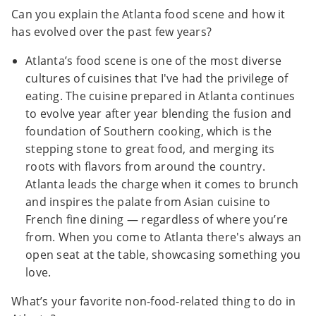
Can you explain the Atlanta food scene and how it
has evolved over the past few years?
Atlanta’s food scene is one of the most diverse
cultures of cuisines that I've had the privilege of
eating. The cuisine prepared in Atlanta continues
to evolve year after year blending the fusion and
foundation of Southern cooking, which is the
stepping stone to great food, and merging its
roots with flavors from around the country.
Atlanta leads the charge when it comes to brunch
and inspires the palate from Asian cuisine to
French fine dining — regardless of where you’re
from. When you come to Atlanta there's always an
open seat at the table, showcasing something you
love.
What’s your favorite non-food-related thing to do in