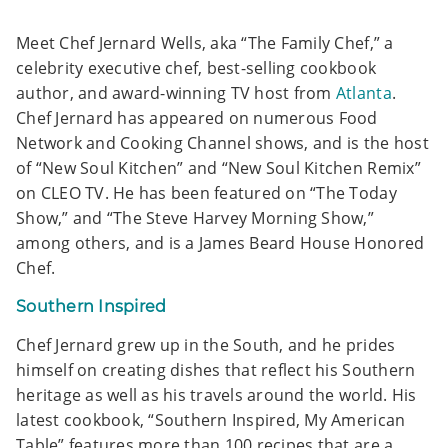
Meet Chef Jernard Wells, aka “The Family Chef,” a
celebrity executive chef, best-selling cookbook
author, and award-winning TV host from
Atlanta
.
Chef Jernard has appeared on numerous Food
Network and Cooking Channel shows, and is the host
of “New Soul Kitchen” and “New Soul Kitchen Remix”
on CLEO TV. He has been featured on “The Today
Show,” and “The Steve Harvey Morning Show,”
among others, and is a James Beard House Honored
Chef.
Southern Inspired
Chef Jernard grew up in the South, and he prides
himself on creating dishes that reflect his Southern
heritage as well as his travels around the world. His
latest cookbook, “Southern Inspired, My American
Table” features more than 100 recipes that are a