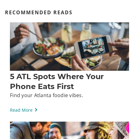
RECOMMENDED READS
5 ATL Spots Where Your
Phone Eats First
Find your Atlanta foodie vibes.
Read More