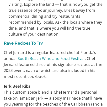
visiting. Explore the land — that is how you get the
true essence of your journey. Break away from
commercial dining and try restaurants
recommended by locals. Ask the locals where they
dine, and that is where you will find the true
culture of your destination.
Rave Recipes To Try
Chef Jernard is a regular featured chef at Florida’s
annual
South Beach Wine and Food Festival
. Chef
Jernard featured three of his signature recipes at the
2023 event, each of which are also included in his
most recent cookbook.
Jerk Beef Ribs
This custom spice blend is Chef Jernard’s personal
take on Jamaican jerk — a spicy marinade that’ll have
you yearning for the beaches of the Caribbean (and a